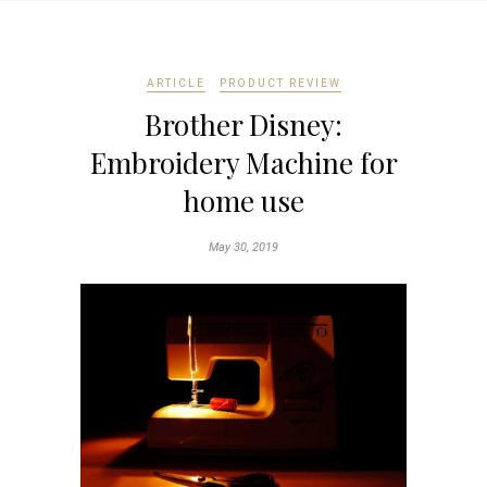
ARTICLE
PRODUCT REVIEW
Brother Disney:
Embroidery Machine for
home use
May 30, 2019