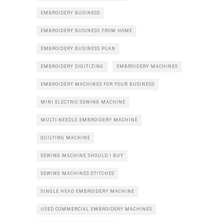
EMBROIDERY BUSINESS
EMBROIDERY BUSINESS FROM HOME
EMBROIDERY BUSINESS PLAN
EMBROIDERY DIGITIZING
EMBROIDERY MACHINES
EMBROIDERY MACHINES FOR YOUR BUSINESS
MINI ELECTRIC SEWING MACHINE
MULTI-NEEDLE EMBROIDERY MACHINE
QUILTING MACHINE
SEWING MACHINE SHOULD I BUY
SEWING MACHINES STITCHES
SINGLE HEAD EMBROIDERY MACHINE
USED COMMERCIAL EMBROIDERY MACHINES