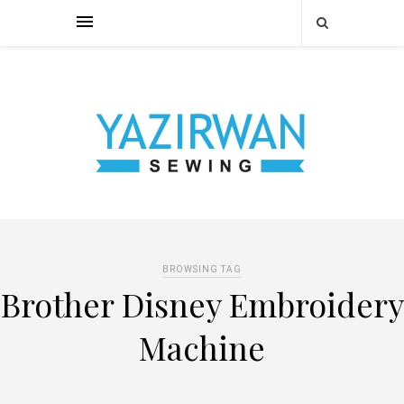
BROWSING TAG
Brother Disney Embroidery
Machine