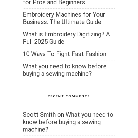
for Pros and Beginners
Embroidery Machines for Your
Business: The Ultimate Guide
What is Embroidery Digitizing? A
Full 2025 Guide
10 Ways To Fight Fast Fashion
What you need to know before
buying a sewing machine?
RECENT COMMENTS
Scott Smith
on
What you need to
know before buying a sewing
machine?