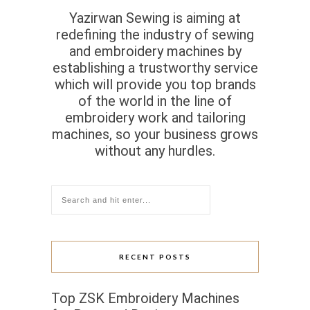
Yazirwan Sewing is aiming at
redefining the industry of sewing
and embroidery machines by
establishing a trustworthy service
which will provide you top brands
of the world in the line of
embroidery work and tailoring
machines, so your business grows
without any hurdles.
RECENT POSTS
Top ZSK Embroidery Machines