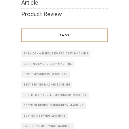
Article
Product Review
TAGS
BABYLOCK 6 NEEDLE EMBROIDERY MACHINE
BERNINA EMBROIDERY MACHINE
BEST EMBROIDERY MACHINES
BEST SEWING MACHINE ONLINE
BROTHER 6 NEEDLE EMBROIDERY MACHINE
BROTHER DISNEY EMBROIDERY MACHINE
BUYING A SEWING MACHINE
CARE OF YOUR SEWING MACHINE