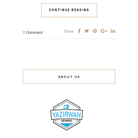
CONTINUE READING
Share
1 Comment
ABOUT US