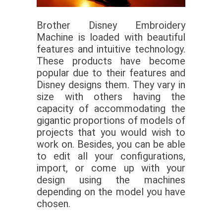
Brother Disney Embroidery
Machine is loaded with beautiful
features and intuitive technology.
These products have become
popular due to their features and
Disney designs them. They vary in
size with others having the
capacity of accommodating the
gigantic proportions of models of
projects that you would wish to
work on. Besides, you can be able
to edit all your configurations,
import, or come up with your
design using the machines
depending on the model you have
chosen.