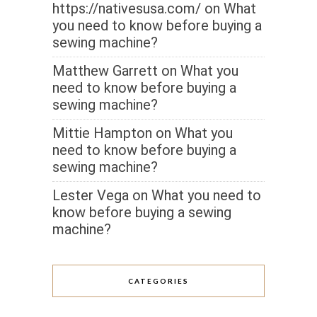
https://nativesusa.com/
on
What
you need to know before buying a
sewing machine?
Matthew Garrett
on
What you
need to know before buying a
sewing machine?
Mittie Hampton
on
What you
need to know before buying a
sewing machine?
Lester Vega
on
What you need to
know before buying a sewing
machine?
CATEGORIES