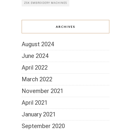
ZSK EMBROIDERY MACHINES
ARCHIVES
August 2024
June 2024
April 2022
March 2022
November 2021
April 2021
January 2021
September 2020