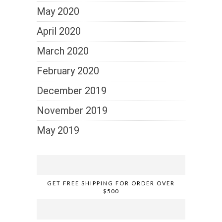
May 2020
April 2020
March 2020
February 2020
December 2019
November 2019
May 2019
GET FREE SHIPPING FOR ORDER OVER
$500