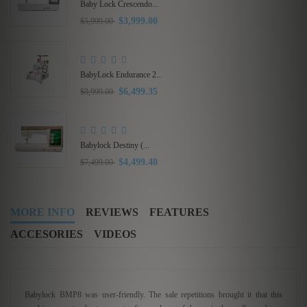
Babylock Acclaim...
$1,319.20
$1,649.00
Babylock Intrepid 6...
$5,999.40
$9,999.00
MORE INFO
REVIEWS
FEATURES
ACCESORIES
VIDEOS
Babylock BMP8 was user-friendly. The sale repetitions brought it that this