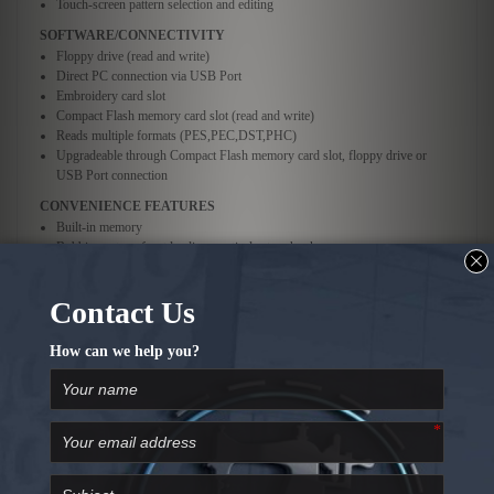
Touch-screen pattern selection and editing
SOFTWARE/CONNECTIVITY
Floppy drive (read and write)
Direct PC connection via USB Port
Embroidery card slot
Compact Flash memory card slot (read and write)
Reads multiple formats (PES,PEC,DST,PHC)
Upgradeable through Compact Flash memory card slot, floppy drive or
USB Port connection
CONVENIENCE FEATURES
Built-in memory
Bobbin system: front loading, vertical rotary hook
Push button, automatic needle threader
Upper thread breakage sensors
Manual tension control
Automatic thread trimmer (upper and lower)
Start/Stop button with lock feature
On-screen speed control
Uses pre-wound bobbins
Choose units of measure (inches or millimeters)
CUSTOMIZING FEATURES
Character/text array editing
Pattern rotation (1° or 90° increments)