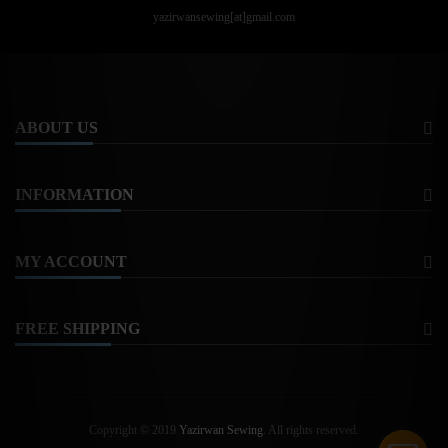
yazirwansewing[at]gmail.com
ABOUT US
INFORMATION
MY ACCOUNT
FREE SHIPPING
Copyright © 2019
Yazirwan Sewing
. All rights reserved.