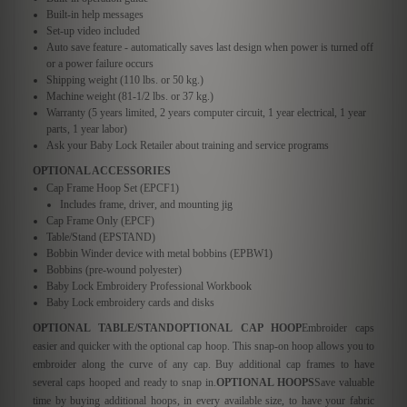
Built-in help messages
Set-up video included
Auto save feature - automatically saves last design when power is turned off
or a power failure occurs
Shipping weight (110 lbs. or 50 kg.)
Machine weight (81-1/2 lbs. or 37 kg.)
Warranty (5 years limited, 2 years computer circuit, 1 year electrical, 1 year
parts, 1 year labor)
Ask your Baby Lock Retailer about training and service programs
OPTIONAL ACCESSORIES
Cap Frame Hoop Set (EPCF1)
Includes frame, driver, and mounting jig
Cap Frame Only (EPCF)
Table/Stand (EPSTAND)
Bobbin Winder device with metal bobbins (EPBW1)
Bobbins (pre-wound polyester)
Baby Lock Embroidery Professional Workbook
Baby Lock embroidery cards and disks
OPTIONAL TABLE/STAND
OPTIONAL CAP HOOP
Embroider caps
easier and quicker with the optional cap hoop. This snap-on hoop allows you to
embroider along the curve of any cap. Buy additional cap frames to have
several caps hooped and ready to snap in.
OPTIONAL HOOPS
Save valuable
time by buying additional hoops, in every available size, to have your fabric