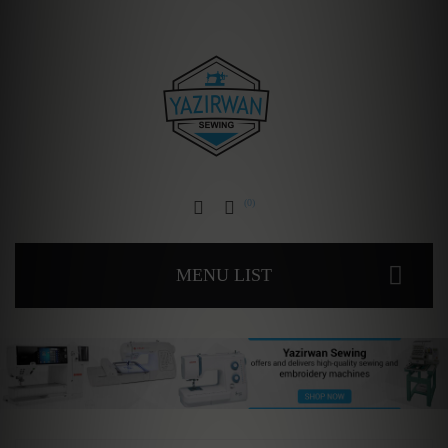
0
MENU LIST