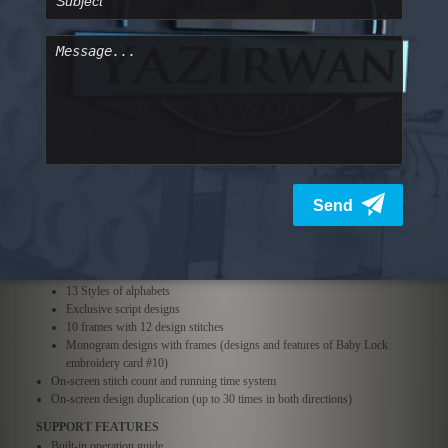
Design size change (10% reduction to 20% increase) on most designs
Needle forward and reverse position placement (1, 10, or 100 stitch
increments)
Instant needle edge placement (8 starting and 8 ending positions)
Thread color display in 7 options
Custom color displays in 3 options:
Original Palette, Custom Palette 1, Custom Palette 2
Embroidery fields (4 hoops included)
Extra Large 7-7/8" x 11-3/4"
Large 5-1/8" x 7-1/8"
Medium 4" x 4"
Small 1-1/2" x 2-3/8"
Hoop sensor advises hoop size for design chosen
Built-in embroidery designs
59 Designs
Large floral alphabet
13 Styles of alphabets
Exclusive script designs
10 frames with 12 design stitches
Monogram designs with frames (designs and features of Baby Lock
embroidery card #10)
On-screen stitch count and running time system
On-screen design duplication (up to 30 times in both directions)
SUPPORT FEATURES
Built-in operation guide