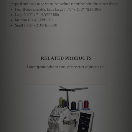
prepped and ready to go when the machine is finished with the current design.
Four Hoops available: Extra Large 7-7/8" x 11-3/4"(EPF300)
Large 5-1/8" x 7-1/8"(EPF180)
Medium 4" x 4" (EPF100)
Small 1-1/2" x 2-3/8"(EPF60)
RELATED PRODUCTS
Lorem ipsum dolor sit amet, consectetuer adipiscing elit.