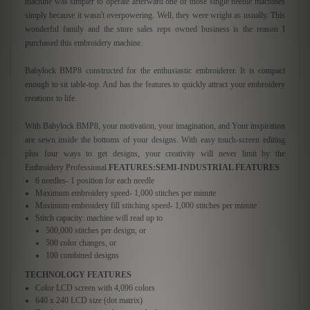
machine was simpler to operate afterward one of those single needle machines
simply because it wasn't overpowering. Well, they were wright as usually. This
wonderful family and the store sales reps owned business is the reason I
purchased this embroidery machine.
Babylock BMP8 constructed for the enthusiastic embroiderer. It is compact
enough to sit table-top. And has the features to quickly attract your embroidery
creations to life.
With Babylock BMP8, your motivation, your imagination, and Your inspiration
are sewn inside the bottoms of your designs. With easy touch-screen editing
plus four ways to get designs, your creativity will never limit by the
Embroidery Professional.
FEATURES:
SEMI-INDUSTRIAL FEATURES
6 needles- 1 position for each needle
Maximum embroidery speed- 1,000 stitches per minute
Maximum embroidery fill stitching speed- 1,000 stitches per minute
Stitch capacity: machine will read up to
500,000 stitches per design, or
500 color changes, or
100 combined designs
TECHNOLOGY FEATURES
Color LCD screen with 4,096 colors
640 x 240 LCD size (dot matrix)