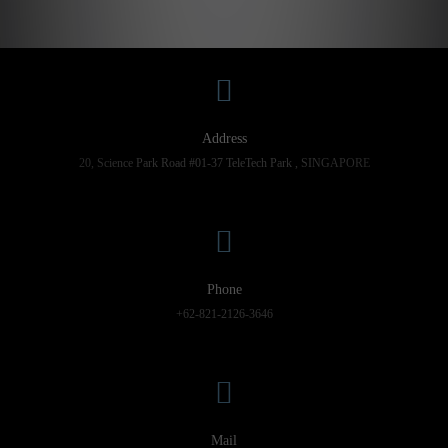
Address
20, Science Park Road #01-37 TeleTech Park , SINGAPORE
Phone
+62-821-2126-3646
Mail