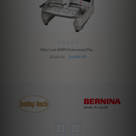
Baby Lock BMP9 Professional Plus...
$4,000.00
$8,000.00