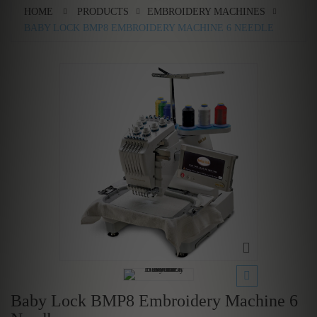
HOME
PRODUCTS
EMBROIDERY MACHINES
BABY LOCK BMP8 EMBROIDERY MACHINE 6 NEEDLE
Baby Lock BMP8 Embroidery Machine 6