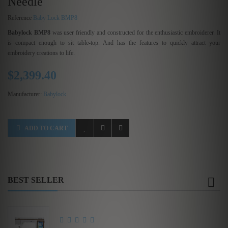
Needle
Reference
Baby Lock BMP8
Babylock BMP8
was user friendly and constructed for the enthusiastic embroiderer. It
is compact enough to sit table-top. And has the features to quickly attract your
embroidery creations to life.
$2,399.40
Manufacturer:
Babylock
ADD TO CART
BEST SELLER
Brother Innov-is XE1...
$3,575.00
$5,500.00