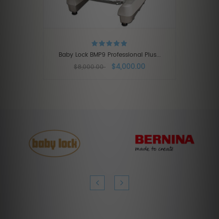
Baby Lock BMP9 Professional Plus...
$4,000.00
$8,000.00