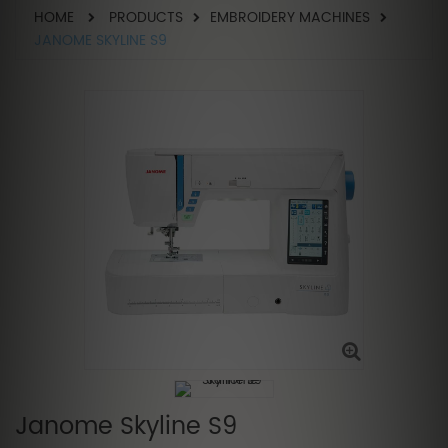
HOME
PRODUCTS
EMBROIDERY MACHINES
JANOME SKYLINE S9
Janome Skyline S9