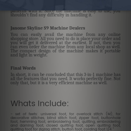
provide you with a bit of everything. With this machine,
you can explore your sewing skills and design lovely
patterns with it. Since the machine is easy to use, you
shouldn’t find any difficulty in handling it.
Janome Skyline S9 Machine Dealers
You can easily avail the machine from any online
shopping store. All you need to do is place your order and
you will get it delivered at the earliest. If not, then you
can even order the machine from any local shop as well.
The compact design of the machine makes it portable
and light in weight.
Final Words
In short, it can be concluded that this 3-in-1 machine has
all the features that you need. It works perfectly fine. Not
only that, but it is a very efficient machine as well.
Whats Include:
- set of feets: universal foot, for overlock stitch (M), for
decorative stitches, blind stitch foot, zipper foot, buttonhole
foot, hemming foot, embroidering foot, quilting, embroidering
and darning foot, closed quilting foot, open quilting foot,
quilting foot for zigzag stitch, button foot, cording foot 1/4 "