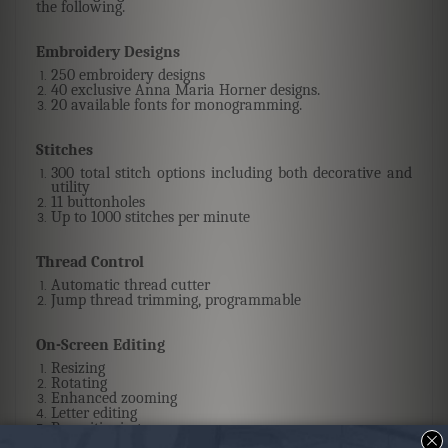
the following.
Embroidery Designs
250 embroidery designs
40 exclusive Anna Maria Horner designs.
20 available fonts for monogramming.
Stitches
300 total stitch options including both decorative and
utility
11 buttonholes
Up to 1000 stitches per minute
Thread Control
Automatic thread cutter
Jump thread trimming, programmable
On-Screen Editing
Resizing
Rotating
Enhanced zooming
Letter editing
Repositioning