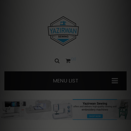
0
MENU LIST