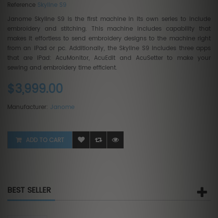
Reference
Skyline S9
Janome Skyline S9 is the first machine in its own series to include
embroidery and stitching. This machine includes capability that
makes it effortless to send embroidery designs to the machine right
from an iPad or pc. Additionally, the Skyline S9 includes three apps
that are iPad: AcuMonitor, AcuEdit and AcuSetter to make your
sewing and embroidery time efficient.
$3,999.00
Manufacturer:
Janome
ADD TO CART
BEST SELLER