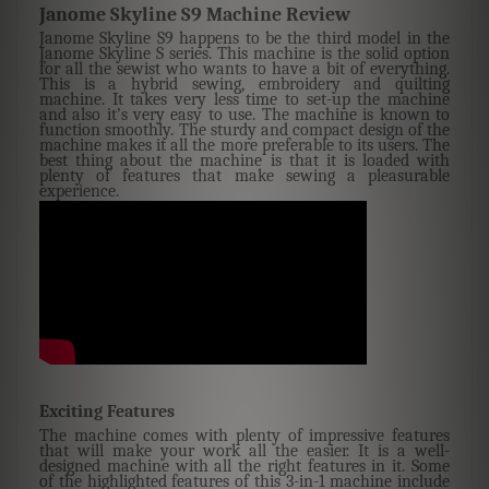
Janome Skyline S9 Machine Review
Janome Skyline S9 happens to be the third model in the
Janome Skyline S series. This machine is the solid option
for all the sewist who wants to have a bit of everything.
This is a hybrid sewing, embroidery and quilting
machine. It takes very less time to set-up the machine
and also it’s very easy to use. The machine is known to
function smoothly. The sturdy and compact design of the
machine makes it all the more preferable to its users. The
best thing about the machine is that it is loaded with
plenty of features that make sewing a pleasurable
experience.
Exciting Features
The machine comes with plenty of impressive features
that will make your work all the easier. It is a well-
designed machine with all the right features in it. Some
of the highlighted features of this 3-in-1 machine include