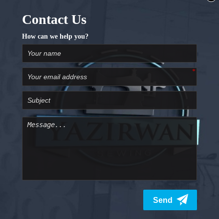
Additional Features
Locking stitch button
Start/stop button
Presser foot control
Reverse/lock stitch button
Adjustable hoop position
91 needle position
Wi-Fi, direct PC and USB connection
Automatic tension control
Knee lift function
AcuFeed Flex fabric feeding system
A Pleasing Sewing Experience
The Janome Skyline S9 machine doesn’t have a shortage
of features. With this machine, you can try new patterns
and designs that you want. The machine has got a very
rigid and well-built design. This allows consistency and
efficient working. This 3-in-1 machine can be the ideal
sewing machine for you. With rich features, design
selection and stitch options you can have a great
experience working with this machine. The machine is
also very easy to use including its touch controls.
Sewing Opportunities
If you love sewing and embroidering work then this is
the ideal machine for you. The machine is designed to