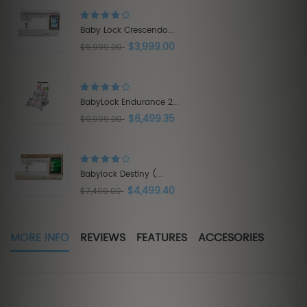
Brother Innov-is XE1...
$3,575.00
$5,500.00
Babylock Acclaim...
$1,319.20
$1,649.00
Babylock Intrepid 6...
$5,999.40
$9,999.00
MORE INFO
REVIEWS
FEATURES
ACCESORIES