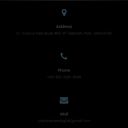
Address
20, Science Park Road #01-37 TeleTech Park , SINGAPORE
Phone
+62-821-2126-3646
Mail
yazirwansewing[at]gmail.com