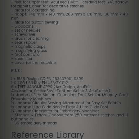
- feet for upper feed AcuFeed Flex™ - cording feet 1/4", narrow
for zippers, open for decorative stitches,
- plate for lockstitching
- hoops: 140 mm x 140 mm, 200 mm x 170 mm, 100 mm x 40
mm
- plate for button sewing
- 5 bobbins
- set of needles
- screwdriver
- brush for cleaning
- seam ripper
- magnetic clasps
- magnifying glass
- foot controller
- knee lifter
- cover for the machine
PLUS :
1 x 1835 Design CD PN 253407001 $399
1 X 4GB USB Key PN USBKEY $12
6 x FREE JANOME APPS (AcuDesign, AcuEdit,
AcuMonitor, ScreenSaverTool, AcuSetter & AcuSketch)
1x Janome Free Motion Couching Foot Set for Memory Craft
Embroidery Machines
1x Janome Circular Sewing Attachment for Easy Set Bobbin
1x Janome Ultra Glide Needle Plate & Ultra Glide Foot
1x Janome Clothsetter for Embroidery Machines
- Stitches & Extras: Choose from 250 different stitches and 11
buttonholes.
- 35 embroidery threads
Reference Library