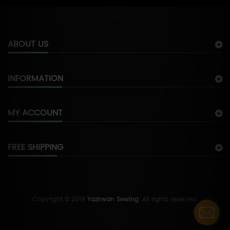
ABOUT US
INFORMATION
MY ACCOUNT
FREE SHIPPING
Copyright © 2019
Yazirwan Sewing
. All rights reserved.