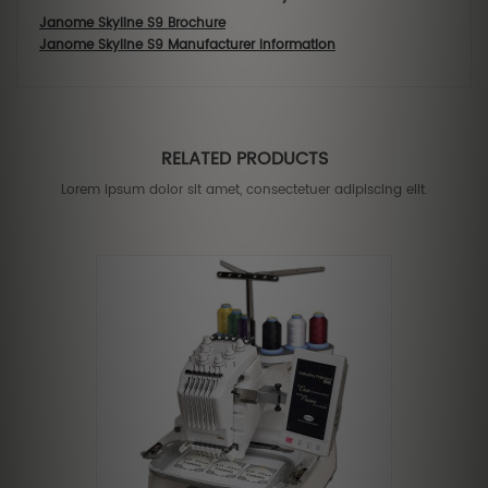
Janome Skyline S9 Brochure
Janome Skyline S9 Manufacturer Information
RELATED PRODUCTS
Lorem ipsum dolor sit amet, consectetuer adipiscing elit.