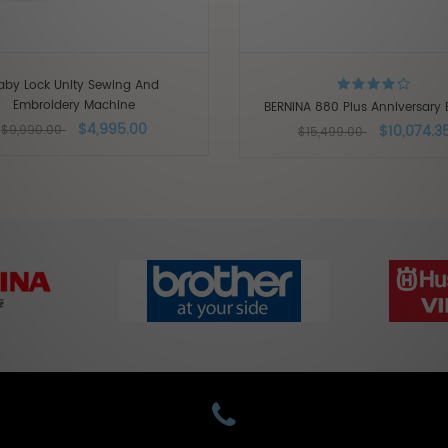
aby Lock Unity Sewing And
Embroidery Machine
BERNINA 880 Plus Anniversary E
$4,995.00
$10,074.3
$9,990.00
$15,499.00