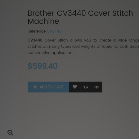
Brother CV3440 Cover Stitch
Machine
Reference
CV3440
CV3440
Cover Stitch allows you to create a wide rang
stitches on many types and weights of fabric for both deco
Baby Lo
constructive applications.
$5,999
$599.40
$3,999
ADD TO CART
BabyLo
2...
$9,999
$6,499.35