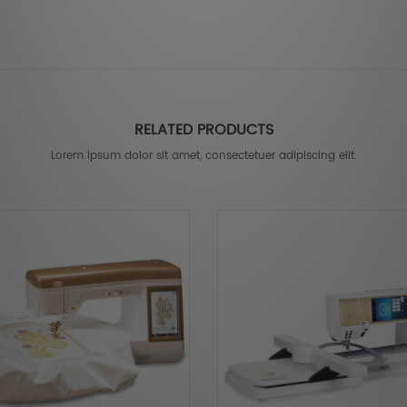
RELATED PRODUCTS
Lorem ipsum dolor sit amet, consectetuer adipiscing elit.