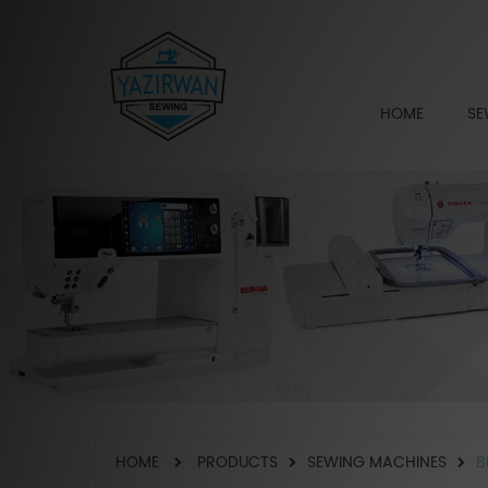
HOME
SE
HOME
PRODUCTS
SEWING MACHINES
B