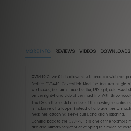
MORE INFO
REVIEWS
VIDEOS
DOWNLOADS
CV3440
Cover Stitch allows you to create a wide range 
Brother CV3440 Coverstitch Machine features single-side
workspace, free arm, thread cutter, LED light, color-cod
on the right-hand side of the machine. With three needl
The CV on the model number of this sewing machine serve
is inclusive of a looper instead of a blade; pretty muc
necklines, attaching sleeve cuffs, and chain stitching.
Coming back to the CV3440, it is one of the topmost mo
aim and primary target of developing this machine were t