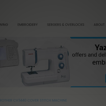
WING
EMBROIDERY
SERGERS & OVERLOCKS
ABOUT
ROTHER CV3440 COVER STITCH MACHINE