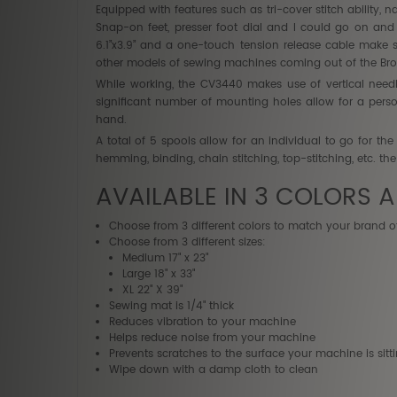
Equipped with features such as tri-cover stitch ability, n
Snap-on feet, presser foot dial and I could go on an
6.1”x3.9” and a one-touch tension release cable make s
other models of sewing machines coming out of the Brot
While working, the CV3440 makes use of vertical need
significant number of mounting holes allow for a perso
hand.
A total of 5 spools allow for an individual to go for th
hemming, binding, chain stitching, top-stitching, etc. th
AVAILABLE IN 3 COLORS A
Choose from 3 different colors to match your brand o
Choose from 3 different sizes:
Medium 17" x 23"
Large 18" x 33"
XL 22" X 39"
Sewing mat is 1/4" thick
Reduces vibration to your machine
Helps reduce noise from your machine
Prevents scratches to the surface your machine is sitt
Wipe down with a damp cloth to clean