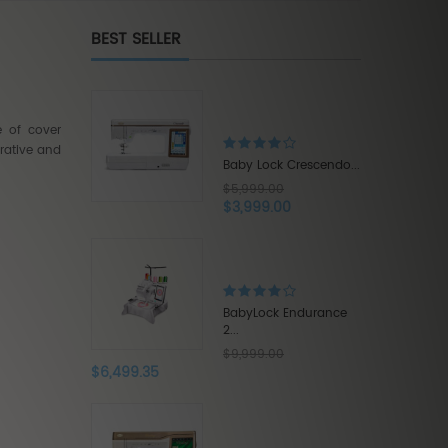
BEST SELLER
Brother Innov-is XE1...
$5,500.00
e of cover
$3,575.00
rative and
ck Crescendo...
.00
.00
Babylock Acclaim...
$1,319.20
$1,649.00
ck Endurance
.00
Babylock Intrepid 6...