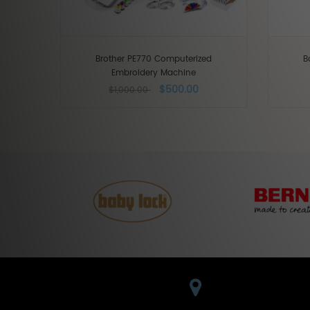
Brother PE770 Computerized
B
Embroidery Machine
$500.00
$1,000.00