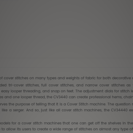
Babylock
$7,499.
$4,499
of cover stitches on many types and weights of fabric for both decorative 
d tri-cover stitches, full cover stitches, and narrow cover stitches as 
ed easy looper threading, and snap on feet. The adjustment dials for stitch 
es and one looper thread, the CV3440 can create professional hems, chain s
s the purpose of telling that it is a Cover Stitch machine. The question n
h like a serger. And so, just like all cover stitch machines, the CV34440
dels for a cover stitch machines that one can get off the shelves in the 
o allow its users to create a wide range of stitches on almost any type of