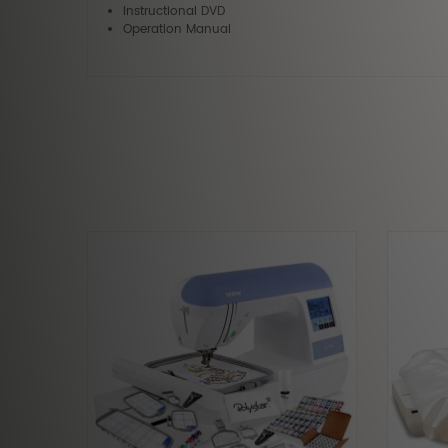
Instructional DVD
Operation Manual