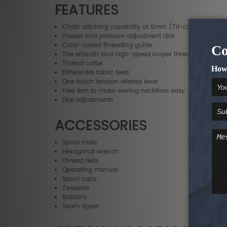
FEATURES
Chain stitching capability at 6mm (Tri-cover), 6mm
Presser foot pressure adjustment dial
Color-coded threading guide
The smooth and high-speed looper threading system
Thread cutter
Differential fabric feed
One touch tension release lever
Free Arm to make sewing necklines easy
Dial adjustments
ACCESSORIES
Spool mats
Hexagonal wrench
Thread Nets
Operating manual
Spool caps
Tweezers
Bobbins
Seam ripper