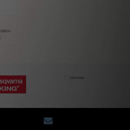
dition
5