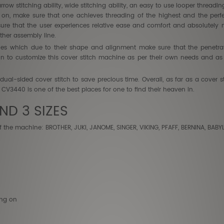
arrow stitching ability, wide stitching ability, an easy to use looper thread
d on, make sure that one achieves threading of the highest and the per
ure that the user experiences relative ease and comfort and absolutely 
her assembly line.
les which due to their shape and alignment make sure that the penetrat
n to customize this cover stitch machine as per their own needs and as p
e dual-sided cover stitch to save precious time. Overall, as far as a cover
e CV3440 is one of the best places for one to find their heaven in.
ND 3 SIZES
f the machine: BROTHER, JUKI, JANOME, SINGER, VIKING, PFAFF, BERNINA, BAB
ing on