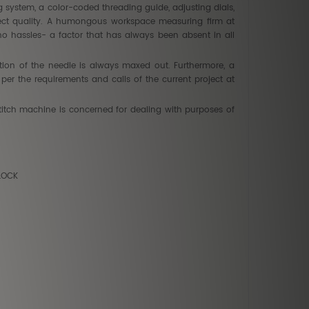
ing system, a color-coded threading guide, adjusting dials,
fect quality. A humongous workspace measuring firm at
no hassles- a factor that has always been absent in all
ion of the needle is always maxed out. Furthermore, a
er the requirements and calls of the current project at
 stitch machine is concerned for dealing with purposes of
YLOCK