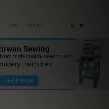
0
BLOG
CONTACT