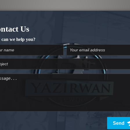
 (Wide Cover), and 3mm (Narrow cover)