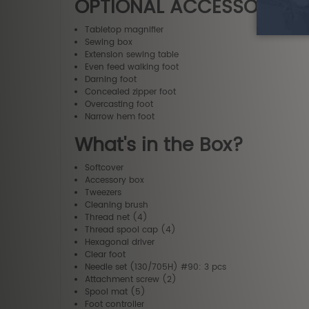
OPTIONAL ACCESSORIES
Tabletop magnifier
Sewing box
Extension sewing table
Even feed walking foot
Darning foot
Concealed zipper foot
Overcasting foot
Narrow hem foot
What's in the Box?
Softcover
Accessory box
Tweezers
Cleaning brush
Thread net (4)
Thread spool cap (4)
Hexagonal driver
Clear foot
Needle set (130/705H) #90: 3 pcs
Attachment screw (2)
Spool mat (5)
Foot controller