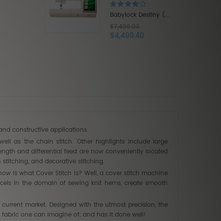
$9,999.00
$5,999.40
 Destiny (...
00
.40
and constructive applications.
well as the chain stitch. Other highlights include large
length and differential feed are now conveniently located
titching, and decorative stitching.
ow is what Cover Stitch is? Well, a cover stitch machine
 excels in the domain of sewing knit hems, create smooth
current market. Designed with the utmost precision, the
 fabric one can imagine of; and has it done well!