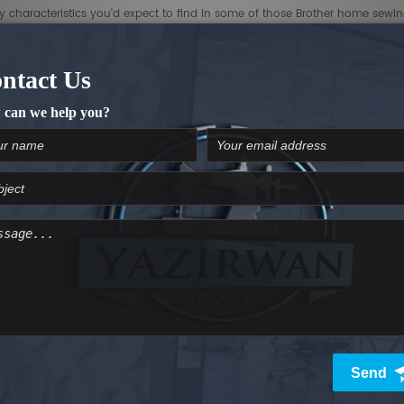
dly characteristics you'd expect to find in some of those Brother home sew
lue)
lue)
[B]Hoop Master Kit($700 Value)