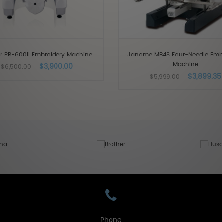
er PR-600II Embroidery Machine
Janome MB4S Four-Needle Emb
Machine
$3,900.00
$6,500.00
$3,899.35
$5,999.00
Phone