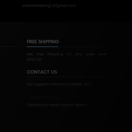
yazirwansewing[at]gmail.com
FREE SHIPPING
Get Free Shipping for any order over
$500.00
CONTACT US
Our support hotline is available 24/7.
+65 6776 3255
Contact our expert support team!