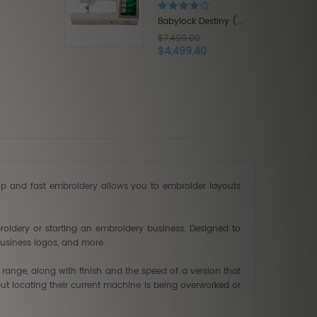
$9,999.00
$5,999.40
ck Destiny (...
9.00
99.40
up and fast embroidery allows you to embroider layouts
oidery or starting an embroidery business. Designed to
business logos, and more.
 range, along with finish and the speed of a version that
ut locating their current machine is being overworked or