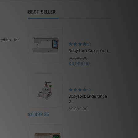
BEST SELLER
Brother Innov-is XE1...
$5,500.00
ction for
$3,575.00
Lock Crescendo...
9.00
99.00
Babylock Acclaim...
$1,319.20
$1,649.00
ock Endurance
9.00
Babylock Intrepid 6...