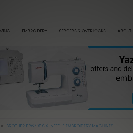
WING
EMBROIDERY
SERGERS & OVERLOCKS
ABOUT
BROTHER PR670E SIX-NEEDLE EMBROIDERY MACHINES