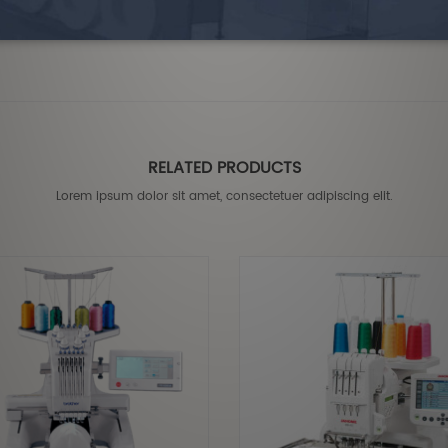
RELATED PRODUCTS
Lorem ipsum dolor sit amet, consectetuer adipiscing elit.