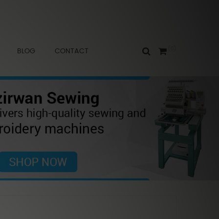
0
BLOG
CONTACT