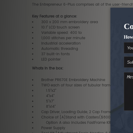
The Entrepreneur 6-Plus comprises all of the user-frien
Key Features at a glance:
300 x 200 mm embroidery area
10.1” LCD touch screen
Variable speed: 400 to
1,000 stitches per minute
Industrial acceleration
Automatic threading
37 built-in fonts
LED pointer
Whats in the box:
Brother PR670E Embroidery Machine
TWO each of four sizes of tubular frames ($300 Va
1.5"x2"
4"x4"
5"x7"
8"x14"
Cap Driver, Loading Guide, 2 Cap Frames ($800 Va
Choice of [A]Stand with Casters($800 Value)-or- 
Option A also includes FastFrame Kit
Power Supply