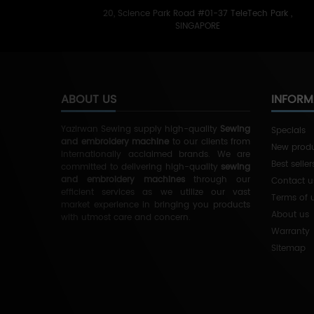
20, Science Park Road #01-37 TeleTech Park ,
SINGAPORE
ABOUT US
INFORM
Yazirwan Sewing supply high-quality
Sewing
Specials
and embroidery machine
to our clients from
New prod
Internationally acclaimed brands.
We are
Best seller
committed to delivering high-quality
sewing
and embroidery machines
through our
Contact u
efficient services as we utilize our vast
Terms of 
market experience in bringing you products
About us
with utmost care and concern.
Warranty
Sitemap