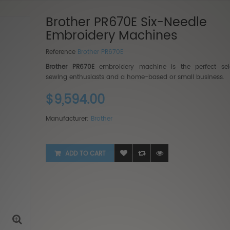
Brother PR670E Six-Needle
Embroidery Machines
Reference
Brother PR670E
Brother PR670E
embroidery machine is the perfect sele
sewing enthusiasts and a home-based or small business.
Baby 
$9,594.00
$5,99
$3,9
Manufacturer:
Brother
ADD TO CART
BabyL
2...
$9,99
$6,499.35