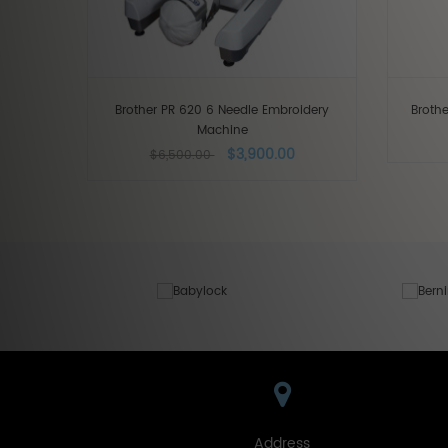
Brother PR 620 6 Needle Embroidery
Broth
Machine
$3,900.00
$6,500.00
Address