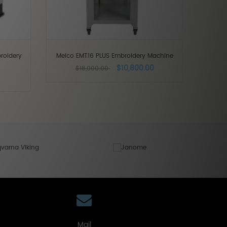
roidery
Melco EMT16 PLUS Embroidery Machine
$10,800.00
$18,000.00
Mail