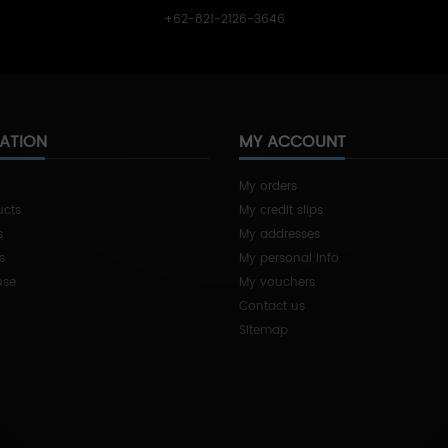
+62-821-2126-3646
ATION
MY ACCOUNT
My orders
ucts
My credit slips
s
My addresses
s
My personal info
use
My vouchers
Contact us
Sitemap