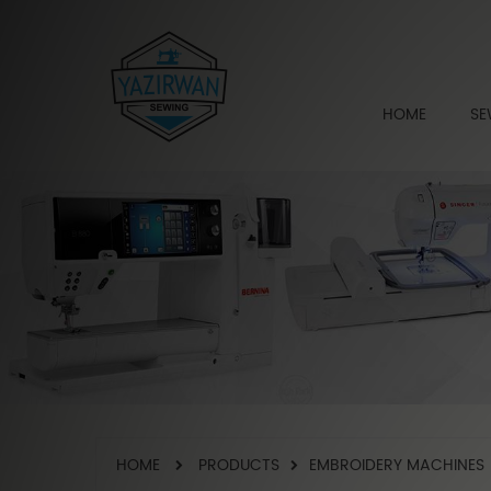
HOME
SE
HOME
PRODUCTS
EMBROIDERY MACHINES