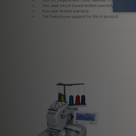
Tool Kit [Adjustment Tools, Needles, 6 Bobbins, etc.]
Two year circuit board limited warranty
Five year limited warranty
Toll Free phone support for life of product