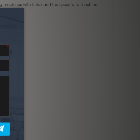
ing machines with finish and the speed of a machine.