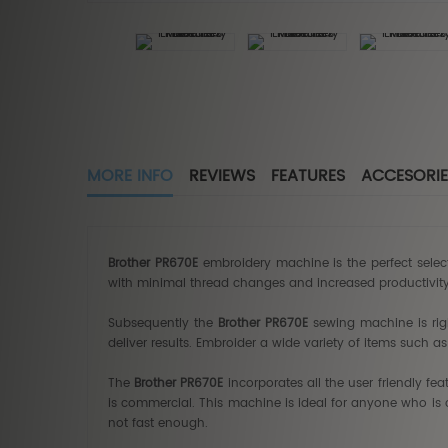
MORE INFO
REVIEWS
FEATURES
ACCESORIE
Brother PR670E
embroidery machine is the perfect selec
with minimal thread changes and increased productivit
Subsequently the
Brother PR670E
sewing machine is righ
deliver results. Embroider a wide variety of items such 
The
Brother PR670E
incorporates all the user friendly fe
is commercial. This machine is ideal for anyone who is 
not fast enough.