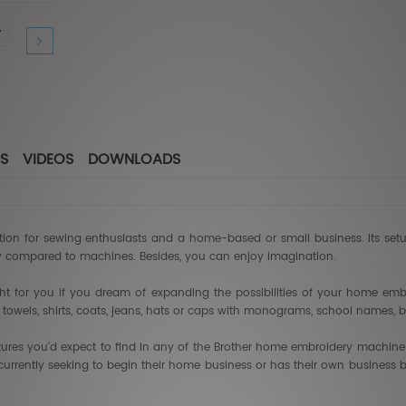
Babylo
$7,49
$4,4
S
VIDEOS
DOWNLOADS
tion for sewing enthusiasts and a home-based or small business. Its set
y compared to machines. Besides, you can enjoy imagination.
t for you if you dream of expanding the possibilities of your home embr
as towels, shirts, coats, jeans, hats or caps with monograms, school names, 
atures you'd expect to find in any of the Brother home embroidery machine
currently seeking to begin their home business or has their own business b