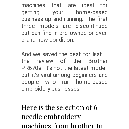
machines that are ideal for
getting your home-based
business up and running. The first
three models are discontinued
but can find in pre-owned or even
brand-new condition.
And we saved the best for last –
the review of the Brother
PR670e. It’s not the latest model,
but it’s viral among beginners and
people who run home-based
embroidery businesses.
Here is the selection of 6
needle embroidery
machines from brother In