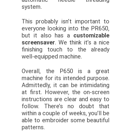
system.
This probably isn’t important to
everyone looking into the PR650,
but it also has a
customizable
screensaver
. We think it’s a nice
finishing touch to the already
well-equipped machine.
Overall, the P650 is a great
machine for its intended purpose.
Admittedly, it can be intimidating
at first. However, the on-screen
instructions are clear and easy to
follow. There’s no doubt that
within a couple of weeks, you’ll be
able to embroider some beautiful
patterns.