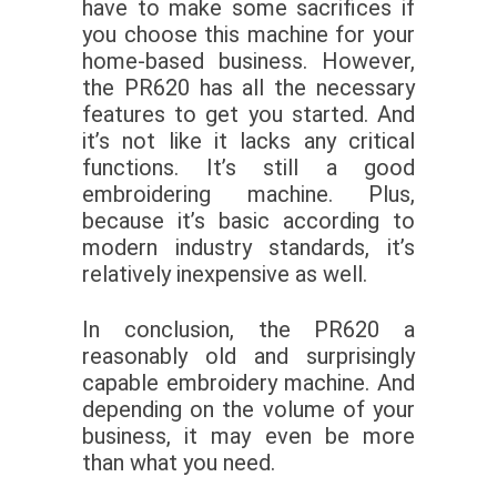
have to make some sacrifices if
you choose this machine for your
home-based business. However,
the PR620 has all the necessary
features to get you started. And
it’s not like it lacks any critical
functions. It’s still a good
embroidering machine. Plus,
because it’s basic according to
modern industry standards, it’s
relatively inexpensive as well.
In conclusion, the PR620 a
reasonably old and surprisingly
capable embroidery machine. And
depending on the volume of your
business, it may even be more
than what you need.