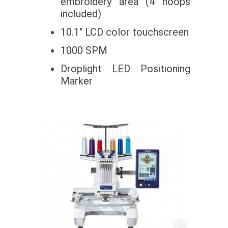
embroidery area (4 hoops
included)
10.1″ LCD color touchscreen
1000 SPM
Droplight LED Positioning
Marker