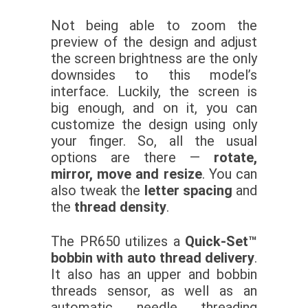
Not being able to zoom the
preview of the design and adjust
the screen brightness are the only
downsides to this model’s
interface. Luckily, the screen is
big enough, and on it, you can
customize the design using only
your finger. So, all the usual
options are there —
rotate,
mirror, move and resize
. You can
also tweak the
letter spacing
and
the
thread density
.
The PR650 utilizes a
Quick-Set™
bobbin with auto thread delivery
.
It also has an upper and bobbin
threads sensor, as well as an
automatic needle threading