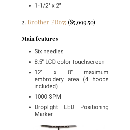
1-1/2″ x 2″
2.
Brother PR655
($5,999.50)
Main features
Six needles
8.5″ LCD color touchscreen
12″ x 8″ maximum
embroidery area (4 hoops
included)
1000 SPM
Droplight LED Positioning
Marker