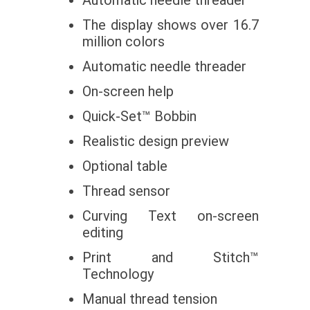
The display shows over 16.7
million colors
Automatic needle threader
On-screen help
Quick-Set™ Bobbin
Realistic design preview
Optional table
Thread sensor
Curving Text on-screen
editing
Print and Stitch™
Technology
Manual thread tension