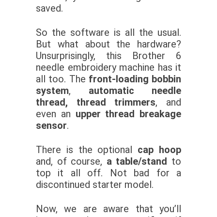
saved.
So the software is all the usual.
But what about the hardware?
Unsurprisingly, this Brother 6
needle embroidery machine has it
all too. The
front-loading bobbin
system
,
automatic needle
thread, thread trimmers
, and
even an
upper thread breakage
sensor
.
There is the optional
cap hoop
and, of course,
a table/stand
to
top it all off. Not bad for a
discontinued starter model.
Now, we are aware that you’ll