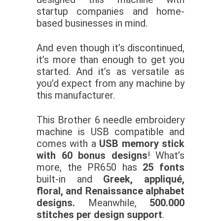
startup companies and home-
based businesses in mind.
And even though it’s discontinued,
it’s more than enough to get you
started. And it’s as versatile as
you’d expect from any machine by
this manufacturer.
This Brother 6 needle embroidery
machine is USB compatible and
comes with a
USB memory stick
with 60 bonus designs
! What’s
more, the PR650 has
25 fonts
built-in and
Greek, appliqué,
floral, and Renaissance alphabet
designs.
Meanwhile,
500.000
stitches per design support
.