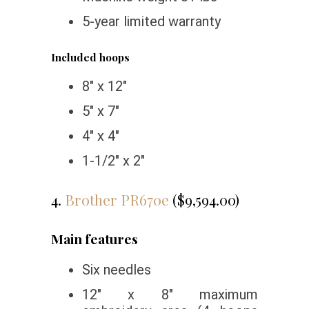
5-year limited warranty
Included hoops
8″ x 12″
5″ x 7″
4″ x 4″
1-1/2″ x 2″
4.
Brother PR670e
($9,594.00)
Main features
Six needles
12″ x 8″ maximum