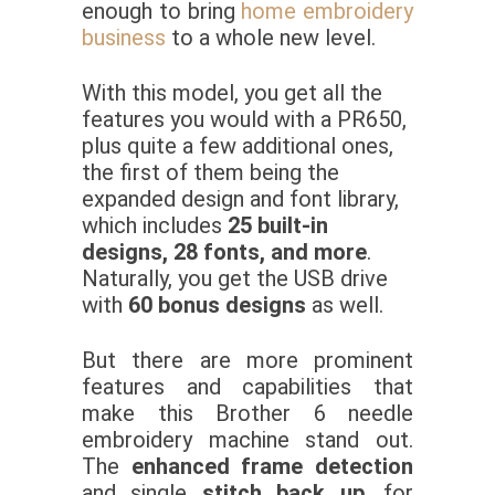
enough to bring
home embroidery
business
to a whole new level.
With this model, you get all the
features you would with a PR650,
plus quite a few additional ones,
the first of them being the
expanded design and font library,
which includes
25 built-in
designs, 28 fonts, and more
.
Naturally, you get the USB drive
with
60 bonus designs
as well.
But there are more prominent
features and capabilities that
make this Brother 6 needle
embroidery machine stand out.
The
enhanced frame detection
and single
stitch back up
, for