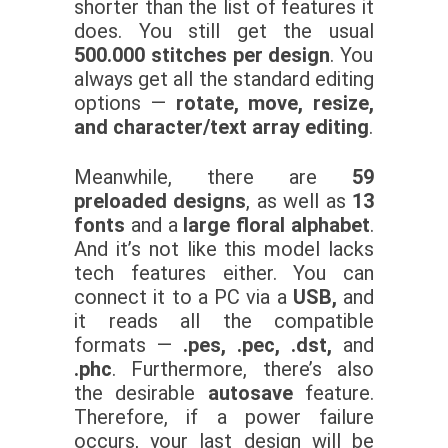
shorter than the list of features it
does. You still get the usual
500.000 stitches per design
. You
always get all the standard editing
options —
rotate, move, resize,
and character/text array editing
.
Meanwhile, there are
59
preloaded designs
, as well as
13
fonts
and a
large floral alphabet
.
And it’s not like this model lacks
tech features either. You can
connect it to a PC via a
USB,
and
it reads all the compatible
formats —
.pes, .pec, .dst,
and
.phc
.
Furthermore, there’s also
the desirable
autosave
feature.
Therefore, if a power failure
occurs, your last design will be