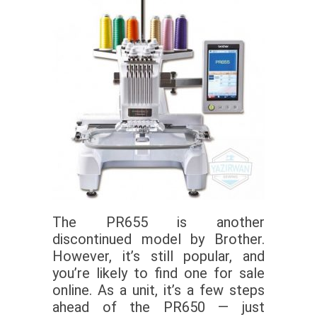
The PR655 is another
discontinued model by Brother.
However, it’s still popular, and
you’re likely to find one for sale
online. As a unit, it’s a few steps
ahead of the PR650 — just