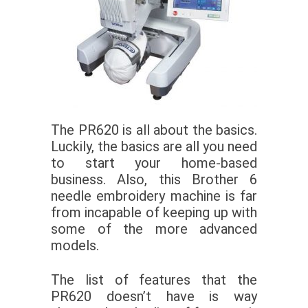
The PR620 is all about the basics.
Luckily, the basics are all you need
to start your home-based
business. Also, this Brother 6
needle embroidery machine is far
from incapable of keeping up with
some of the more advanced
models.
The list of features that the
PR620 doesn’t have is way