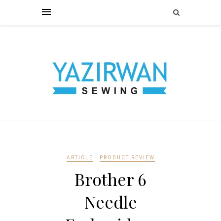
ARTICLE
PRODUCT REVIEW
Brother 6
Needle