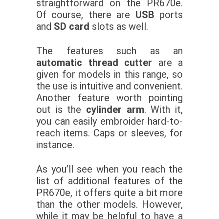
straightforward on the PR670e.
Of course, there are
USB
ports
and
SD card
slots as well.
The features such as an
automatic thread cutter
are a
given for models in this range, so
the use is intuitive and convenient.
Another feature worth pointing
out is the
cylinder arm
. With it,
you can easily embroider hard-to-
reach items. Caps or sleeves, for
instance.
As you’ll see when you reach the
list of additional features of the
PR670e, it offers quite a bit more
than the other models. However,
while it may be helpful to have a