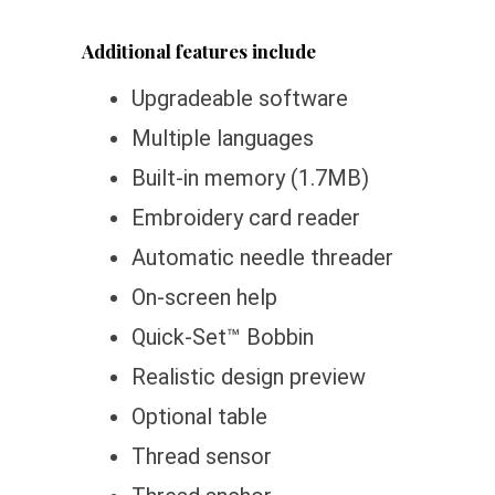
Additional features include
Upgradeable software
Multiple languages
Built-in memory (1.7MB)
Embroidery card reader
Automatic needle threader
On-screen help
Quick-Set™ Bobbin
Realistic design preview
Optional table
Thread sensor