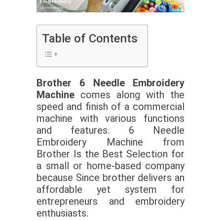
Table of Contents
Brother 6 Needle Embroidery
Machine
comes along with the
speed and finish of a commercial
machine with various functions
and features. 6 Needle
Embroidery Machine from
Brother Is the Best Selection for
a small or home-based company
because Since brother delivers an
affordable yet system for
entrepreneurs and embroidery
enthusiasts.