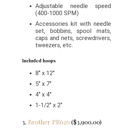
Adjustable needle speed
(400-1000 SPM)
Accessories kit with needle
set, bobbins, spool mats,
caps and nets, screwdrivers,
tweezers, etc.
Included hoops
8″ x 12″
5″ x 7″
4″ x 4″
1-1/2″ x 2″
3.
Brother PR620
($3,900.00)