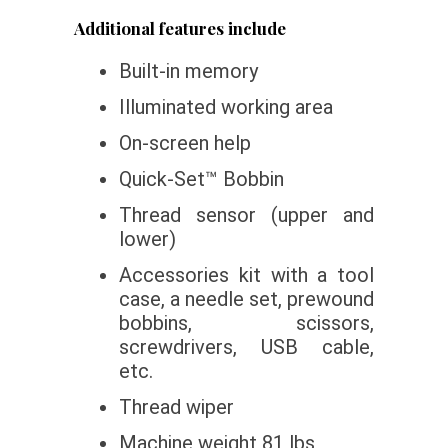
Additional features include
Built-in memory
Illuminated working area
On-screen help
Quick-Set™ Bobbin
Thread sensor (upper and
lower)
Accessories kit with a tool
case, a needle set, prewound
bobbins, scissors,
screwdrivers, USB cable,
etc.
Thread wiper
Machine weight 81 lbs