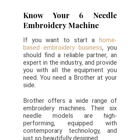
Know Your 6 Needle
Embroidery Machine
If you want to start a
home-
based embroidery business
, you
should find a reliable partner, an
expert in the industry, and provide
you with all the equipment you
need. You need a Brother at your
side.
Brother offers a wide range of
embroidery machines. Their six
needle models are high-
performing, equipped with
contemporary technology, and
just so beautifully designed.