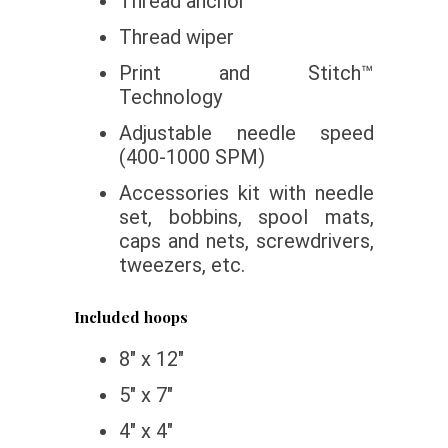
Thread anchor
Thread wiper
Print and Stitch™
Technology
Adjustable needle speed
(400-1000 SPM)
Accessories kit with needle
set, bobbins, spool mats,
caps and nets, screwdrivers,
tweezers, etc.
Included hoops
8″ x 12″
5″ x 7″
4″ x 4″