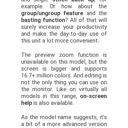
example. Or how about the
group/ungroup feature
and the
basting function
? All of that will
surely increase your productivity
and make the day-to-day use of
this unit a lot more convenient.
The preview zoom function is
unavailable on this model, but the
screen is bigger and supports
16.7+ million colors. And editing is
not the only thing you can use on
the monitor. Like on virtually all
models in this range,
on-screen
help
is also available.
As the model name suggests, it’s
a bit of a more advanced version