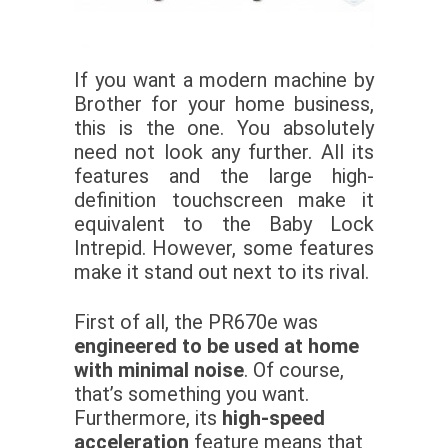
If you want a modern machine by
Brother for your home business,
this is the one. You absolutely
need not look any further. All its
features and the large high-
definition touchscreen make it
equivalent to the Baby Lock
Intrepid. However, some features
make it stand out next to its rival.
First of all, the PR670e was
engineered to be used at home
with minimal noise
. Of course,
that’s something you want.
Furthermore, its
high-speed
acceleration
feature means that