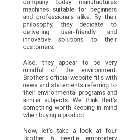
company today manufactures
machines suitable for beginners
and professionals alike. By their
philosophy, they dedicate to
delivering user-friendly and
innovative solutions to their
customers.
Also, they appear to be very
mindful of the environment.
Brother’s official website fills with
news and statements referring to
their environmental programs and
similar subjects. We think that’s
something worth keeping in mind
when buying a product.
Now, let’s take a look at four
Brother 6 needle embroidery