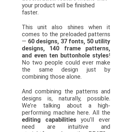
your product will be finished
faster.
This unit also shines when it
comes to the preloaded patterns
—
60 designs, 37 fonts, 50 utility
designs, 140 frame patterns,
and even ten buttonhole styles
!
No two people could ever make
the same design just by
combining those alone.
And combining the patterns and
designs is, naturally, possible.
We’re talking about a high-
performing machine here. All the
editing capabilities
you’ll ever
need are intuitive and