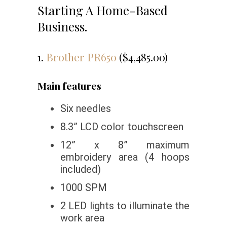
Starting A Home-Based
Business.
1.
Brother PR650
($4,485.00)
Main features
Six needles
8.3” LCD color touchscreen
12” x 8” maximum
embroidery area (4 hoops
included)
1000 SPM
2 LED lights to illuminate the
work area