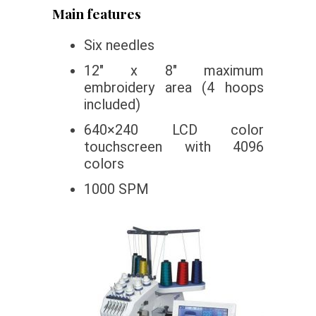
Main features
Six needles
12″ x 8″ maximum
embroidery area (4 hoops
included)
640×240 LCD color
touchscreen with 4096
colors
1000 SPM