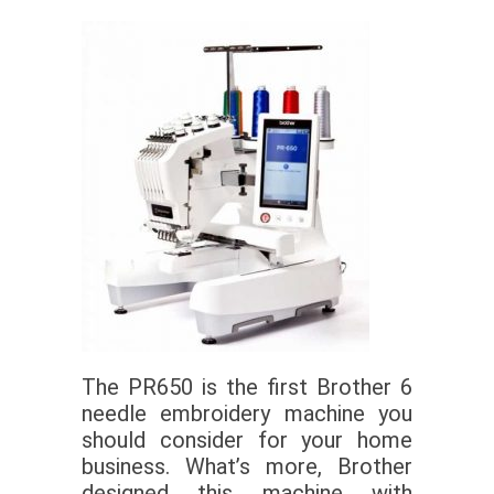
The PR650 is the first Brother 6
needle embroidery machine you
should consider for your home
business. What’s more, Brother
designed this machine with