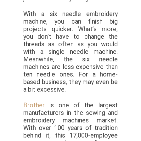
With a six needle embroidery
machine, you can finish big
projects quicker. What’s more,
you don’t have to change the
threads as often as you would
with a single needle machine.
Meanwhile, the six needle
machines are less expensive than
ten needle ones. For a home-
based business, they may even be
a bit excessive.
Brother
is one of the largest
manufacturers in the sewing and
embroidery machines market.
With over 100 years of tradition
behind it, this 17,000-employee