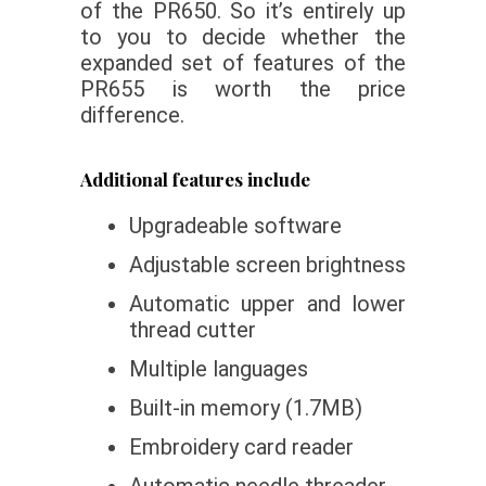
of the PR650. So it’s entirely up
to you to decide whether the
expanded set of features of the
PR655 is worth the price
difference.
Additional features include
Upgradeable software
Adjustable screen brightness
Automatic upper and lower
thread cutter
Multiple languages
Built-in memory (1.7MB)
Embroidery card reader
Automatic needle threader