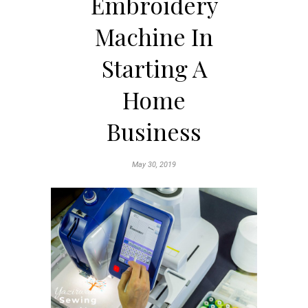
Embroidery
Machine In
Starting A
Home
Business
May 30, 2019