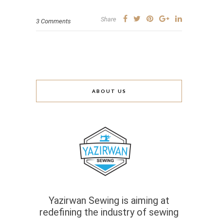
Share
3 Comments
ABOUT US
Yazirwan Sewing is aiming at
redefining the industry of sewing