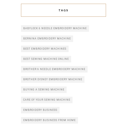
TAGS
BABYLOCK 6 NEEDLE EMBROIDERY MACHINE
BERNINA EMBROIDERY MACHINE
BEST EMBROIDERY MACHINES
BEST SEWING MACHINE ONLINE
BROTHER 6 NEEDLE EMBROIDERY MACHINE
BROTHER DISNEY EMBROIDERY MACHINE
BUYING A SEWING MACHINE
CARE OF YOUR SEWING MACHINE
EMBROIDERY BUSINESS
EMBROIDERY BUSINESS FROM HOME