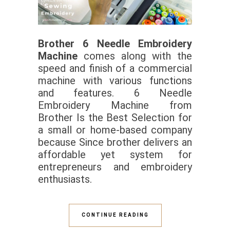
Brother 6 Needle Embroidery
Machine
comes along with the
speed and finish of a commercial
machine with various functions
and features. 6 Needle
Embroidery Machine from
Brother Is the Best Selection for
a small or home-based company
because Since brother delivers an
affordable yet system for
entrepreneurs and embroidery
enthusiasts.
CONTINUE READING