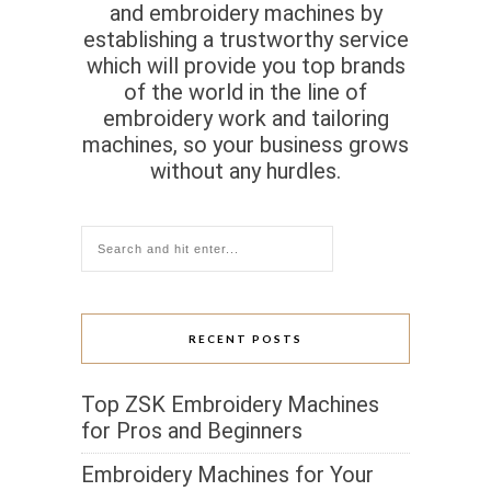
and embroidery machines by
establishing a trustworthy service
which will provide you top brands
of the world in the line of
embroidery work and tailoring
machines, so your business grows
without any hurdles.
RECENT POSTS
Top ZSK Embroidery Machines
for Pros and Beginners
Embroidery Machines for Your