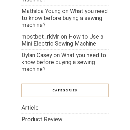
Mathilda Young
on
What you need
to know before buying a sewing
machine?
mostbet_rkMr
on
How to Use a
Mini Electric Sewing Machine
Dylan Casey
on
What you need to
know before buying a sewing
machine?
CATEGORIES
Article
Product Review