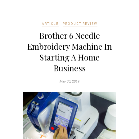
ARTICLE
PRODUCT REVIEW
Brother 6 Needle
Embroidery Machine In
Starting A Home
Business
May 30, 2019