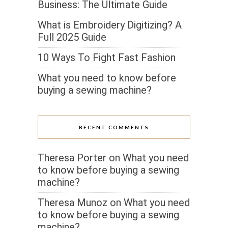
Business: The Ultimate Guide
What is Embroidery Digitizing? A
Full 2025 Guide
10 Ways To Fight Fast Fashion
What you need to know before
buying a sewing machine?
RECENT COMMENTS
Theresa Porter
on
What you need
to know before buying a sewing
machine?
Theresa Munoz
on
What you need
to know before buying a sewing
machine?