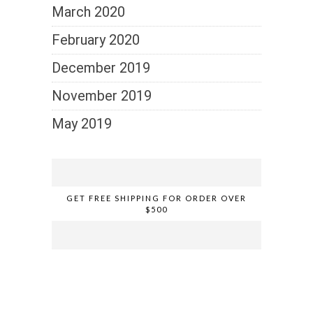
March 2020
February 2020
December 2019
November 2019
May 2019
GET FREE SHIPPING FOR ORDER OVER
$500