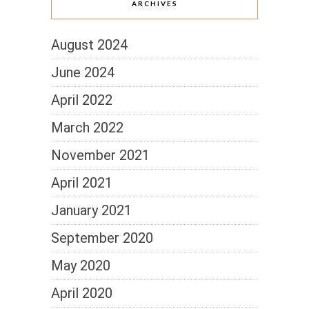
ARCHIVES
August 2024
June 2024
April 2022
March 2022
November 2021
April 2021
January 2021
September 2020
May 2020
April 2020