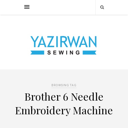
BROWSING TAG
Brother 6 Needle
Embroidery Machine