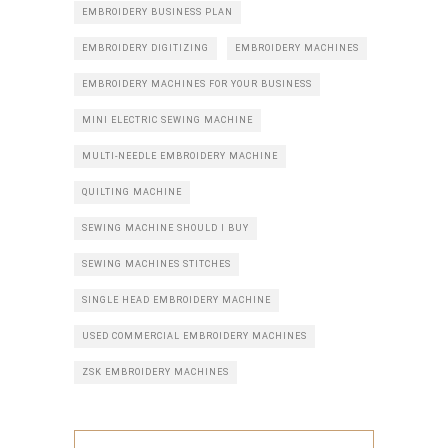
EMBROIDERY BUSINESS PLAN
EMBROIDERY DIGITIZING
EMBROIDERY MACHINES
EMBROIDERY MACHINES FOR YOUR BUSINESS
MINI ELECTRIC SEWING MACHINE
MULTI-NEEDLE EMBROIDERY MACHINE
QUILTING MACHINE
SEWING MACHINE SHOULD I BUY
SEWING MACHINES STITCHES
SINGLE HEAD EMBROIDERY MACHINE
USED COMMERCIAL EMBROIDERY MACHINES
ZSK EMBROIDERY MACHINES